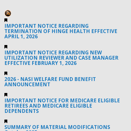
IMPORTANT NOTICE REGARDING
TERMINATION OF HINGE HEALTH EFFECTIVE
APRIL 1, 2026
IMPORTANT NOTICE REGARDING NEW
UTILIZATION REVIEWER AND CASE MANAGER
EFFECTIVE FEBRUARY 1, 2026
2026 - NASI WELFARE FUND BENEFIT
ANNOUNCEMENT
IMPORTANT NOTICE FOR MEDICARE ELIGIBLE
RETIREES AND MEDICARE ELIGIBLE
DEPENDENTS
SUMMARY OF MATERIAL MODIFICATIONS