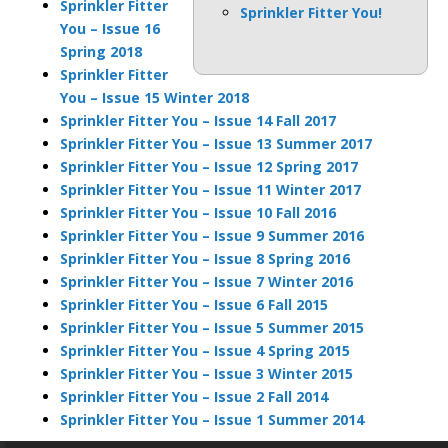
Sprinkler Fitter
Sprinkler Fitter You!
You – Issue 16
Spring 2018
Sprinkler Fitter
You – Issue 15 Winter 2018
Sprinkler Fitter You – Issue 14 Fall 2017
Sprinkler Fitter You – Issue 13 Summer 2017
Sprinkler Fitter You – Issue 12 Spring 2017
Sprinkler Fitter You – Issue 11 Winter 2017
Sprinkler Fitter You – Issue 10 Fall 2016
Sprinkler Fitter You – Issue 9 Summer 2016
Sprinkler Fitter You – Issue 8 Spring 2016
Sprinkler Fitter You – Issue 7 Winter 2016
Sprinkler Fitter You – Issue 6 Fall 2015
Sprinkler Fitter You – Issue 5 Summer 2015
Sprinkler Fitter You – Issue 4 Spring 2015
Sprinkler Fitter You – Issue 3 Winter 2015
Sprinkler Fitter You – Issue 2 Fall 2014
Sprinkler Fitter You – Issue 1 Summer 2014