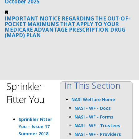
October 2025
IMPORTANT NOTICE REGARDING THE OUT-OF-
POCKET MAXIMUMS THAT APPLY TO YOUR
MEDICARE ADVANTAGE PRESCRIPTION DRUG
(MAPD) PLAN
In This Section
Sprinkler
Fitter You
NASI Welfare Home
NASI - WF - Docs
NASI - WF - Forms
Sprinkler Fitter
NASI - WF - Trustees
You – Issue 17
Summer 2018
NASI - WF - Providers