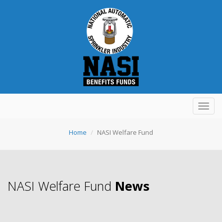
Toggl
navig
Home
NASI Welfare Fund
NASI Welfare Fund
News