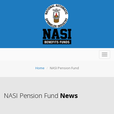
Toggl
navig
Home
NASI Pension Fund
NASI Pension Fund
News