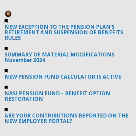
NEW EXCEPTION TO THE PENSION PLAN’S
RETIREMENT AND SUSPENSION OF BENEFITS
RULES
SUMMARY OF MATERIAL MODIFICATIONS
November 2024
NEW PENSION FUND CALCULATOR IS ACTIVE
NASI PENSION FUND – BENEFIT OPTION
RESTORATION
ARE YOUR CONTRIBUTIONS REPORTED ON THE
NEW EMPLOYER PORTAL?