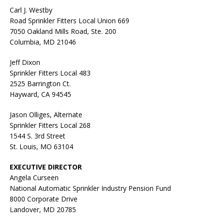
Carl J. Westby
Road Sprinkler Fitters Local Union 669
7050 Oakland Mills Road, Ste. 200
Columbia, MD 21046
Jeff Dixon
Sprinkler Fitters Local 483
2525 Barrington Ct.
Hayward, CA 94545
Jason Olliges, Alternate
Sprinkler Fitters Local 268
1544 S. 3rd Street
St. Louis, MO 63104
EXECUTIVE DIRECTOR
Angela Curseen
National Automatic Sprinkler Industry Pension Fund
8000 Corporate Drive
Landover, MD 20785