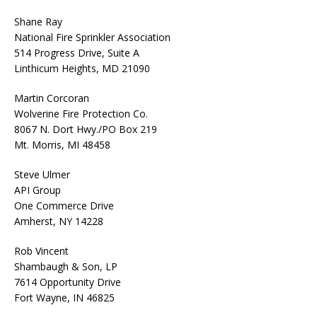
Shane Ray
National Fire Sprinkler Association
514 Progress Drive, Suite A
Linthicum Heights, MD 21090
Martin Corcoran
Wolverine Fire Protection Co.
8067 N. Dort Hwy./PO Box 219
Mt. Morris, MI 48458
Steve Ulmer
API Group
One Commerce Drive
Amherst, NY 14228
Rob Vincent
Shambaugh & Son, LP
7614 Opportunity Drive
Fort Wayne, IN 46825