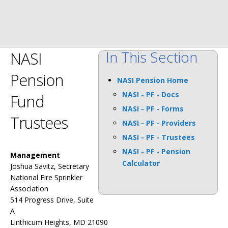
In This Section
NASI
Pension
NASI Pension Home
NASI - PF - Docs
Fund
NASI - PF - Forms
Trustees
NASI - PF - Providers
NASI - PF - Trustees
NASI - PF - Pension
Management
Calculator
Joshua Savitz, Secretary
National Fire Sprinkler
Association
514 Progress Drive, Suite
A
Linthicum Heights, MD 21090