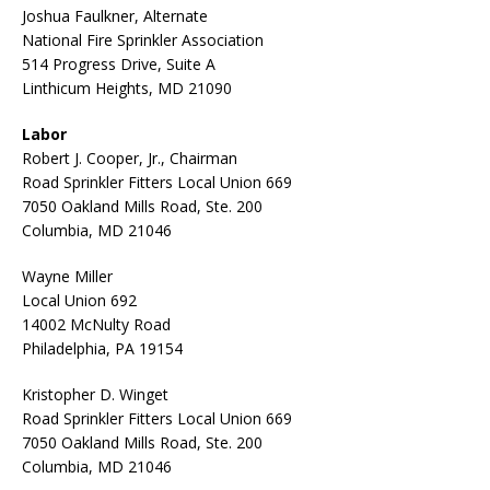
Joshua Faulkner, Alternate
National Fire Sprinkler Association
514 Progress Drive, Suite A
Linthicum Heights, MD 21090
Labor
Robert J. Cooper, Jr., Chairman
Road Sprinkler Fitters Local Union 669
7050 Oakland Mills Road, Ste. 200
Columbia, MD 21046
Wayne Miller
Local Union 692
14002 McNulty Road
Philadelphia, PA 19154
Kristopher D. Winget
Road Sprinkler Fitters Local Union 669
7050 Oakland Mills Road, Ste. 200
Columbia, MD 21046