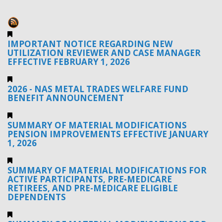
IMPORTANT NOTICE REGARDING NEW
UTILIZATION REVIEWER AND CASE MANAGER
EFFECTIVE FEBRUARY 1, 2026
2026 - NAS METAL TRADES WELFARE FUND
BENEFIT ANNOUNCEMENT
SUMMARY OF MATERIAL MODIFICATIONS
PENSION IMPROVEMENTS EFFECTIVE JANUARY
1, 2026
SUMMARY OF MATERIAL MODIFICATIONS FOR
ACTIVE PARTICIPANTS, PRE-MEDICARE
RETIREES, AND PRE-MEDICARE ELIGIBLE
DEPENDENTS