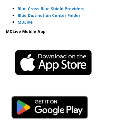
Blue Cross Blue Shield Providers
Blue Distinction Center Finder
MDLive
MDLive Mobile App