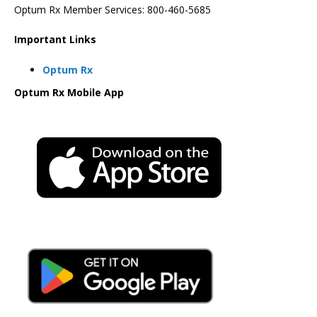
Optum Rx Member Services: 800-460-5685
Important Links
Optum Rx
Optum Rx Mobile App