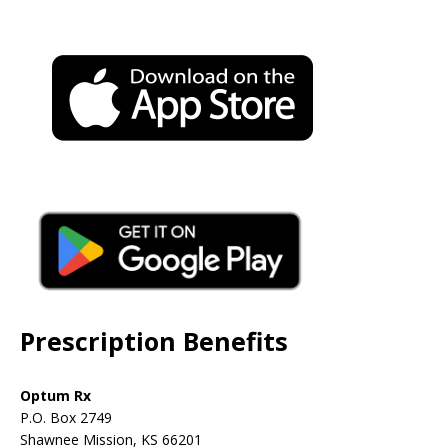
Prescription Benefits
Optum Rx
P.O. Box 2749
Shawnee Mission, KS 66201