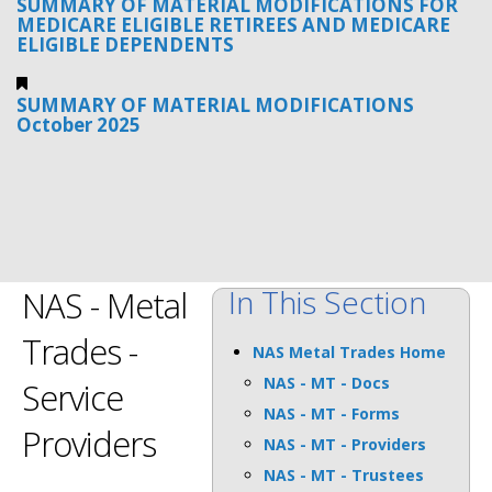
SUMMARY OF MATERIAL MODIFICATIONS FOR
MEDICARE ELIGIBLE RETIREES AND MEDICARE
ELIGIBLE DEPENDENTS
SUMMARY OF MATERIAL MODIFICATIONS
October 2025
In This Section
NAS - Metal
Trades -
NAS Metal Trades Home
NAS - MT - Docs
Service
NAS - MT - Forms
Providers
NAS - MT - Providers
NAS - MT - Trustees