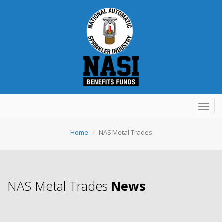
Toggl
navig
Home
NAS Metal Trades
NAS Metal Trades
News