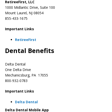
RetireeFirst, LLC
1000 Midlantic Drive, Suite 100
Mount Laurel, NJ 08054
855-433-1675
Important Links
RetireeFirst
Dental Benefits
Delta Dental
One Delta Drive
Mechanicsburg, PA 17055
800-932-0783
Important Links
Delta Dental
Delta Dental Mobile App