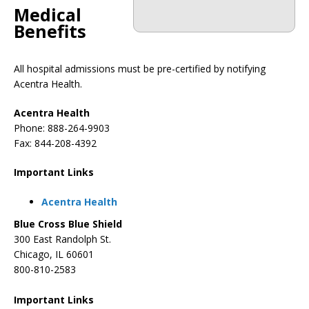
Medical
Benefits
All hospital admissions must be pre-certified by notifying
Acentra Health.
Acentra Health
Phone: 888-264-9903
Fax: 844-208-4392
Important Links
Acentra Health
Blue Cross Blue Shield
300 East Randolph St.
Chicago, IL 60601
800-810-2583
Important Links