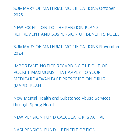
SUMMARY OF MATERIAL MODIFICATIONS October
2025
NEW EXCEPTION TO THE PENSION PLAN’S
RETIREMENT AND SUSPENSION OF BENEFITS RULES
SUMMARY OF MATERIAL MODIFICATIONS November
2024
IMPORTANT NOTICE REGARDING THE OUT-OF-
POCKET MAXIMUMS THAT APPLY TO YOUR
MEDICARE ADVANTAGE PRESCRIPTION DRUG
(MAPD) PLAN
New Mental Health and Substance Abuse Services
through Spring Health
NEW PENSION FUND CALCULATOR IS ACTIVE
NASI PENSION FUND – BENEFIT OPTION