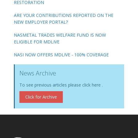
RESTORATION
ARE YOUR CONTRIBUTIONS REPORTED ON THE
NEW EMPLOYER PORTAL?
NASMETAL TRADES WELFARE FUND IS NOW
ELIGIBLE FOR MDLIVE
NASI NOW OFFERS MDLIVE - 100% COVERAGE
News Archive
To see previous articles please click here .
Click for Archive