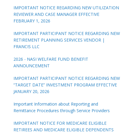
IMPORTANT NOTICE REGARDING NEW UTILIZATION
REVIEWER AND CASE MANAGER EFFECTIVE
FEBRUARY 1, 2026
IMPORTANT PARTICIPANT NOTICE REGARDING NEW
RETIREMENT PLANNING SERVICES VENDOR |
FRANCIS LLC
2026 - NASI WELFARE FUND BENEFIT
ANNOUNCEMENT
IMPORTANT PARTICIPANT NOTICE REGARDING NEW
“TARGET DATE” INVESTMENT PROGRAM EFFECTIVE
JANUARY 20, 2026
Important Information about Reporting and
Remittance Procedures through Service Providers
IMPORTANT NOTICE FOR MEDICARE ELIGIBLE
RETIREES AND MEDICARE ELIGIBLE DEPENDENTS