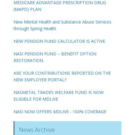
MEDICARE ADVANTAGE PRESCRIPTION DRUG
(MAPD) PLAN
New Mental Health and Substance Abuse Services
through Spring Health
NEW PENSION FUND CALCULATOR IS ACTIVE
NASI PENSION FUND – BENEFIT OPTION
RESTORATION
ARE YOUR CONTRIBUTIONS REPORTED ON THE
NEW EMPLOYER PORTAL?
NASMETAL TRADES WELFARE FUND IS NOW
ELIGIBLE FOR MDLIVE
NASI NOW OFFERS MDLIVE - 100% COVERAGE
News Archive