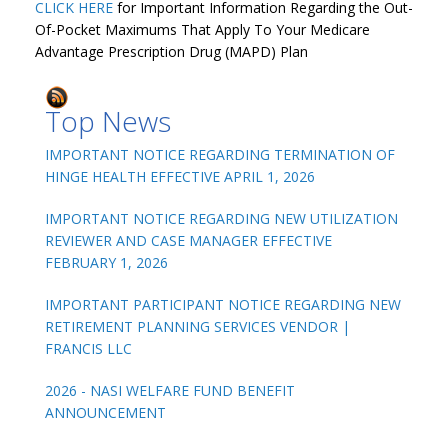
CLICK HERE
for Important Information Regarding the Out-
Of-Pocket Maximums That Apply To Your Medicare
Advantage Prescription Drug (MAPD) Plan
Top News
IMPORTANT NOTICE REGARDING TERMINATION OF
HINGE HEALTH EFFECTIVE APRIL 1, 2026
IMPORTANT NOTICE REGARDING NEW UTILIZATION
REVIEWER AND CASE MANAGER EFFECTIVE
FEBRUARY 1, 2026
IMPORTANT PARTICIPANT NOTICE REGARDING NEW
RETIREMENT PLANNING SERVICES VENDOR |
FRANCIS LLC
2026 - NASI WELFARE FUND BENEFIT
ANNOUNCEMENT