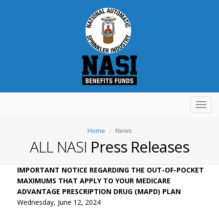
Toggl
navig
Home
News
ALL NASI
Press Releases
IMPORTANT NOTICE REGARDING THE OUT-OF-POCKET
MAXIMUMS THAT APPLY TO YOUR MEDICARE
ADVANTAGE PRESCRIPTION DRUG (MAPD) PLAN
Wednesday, June 12, 2024