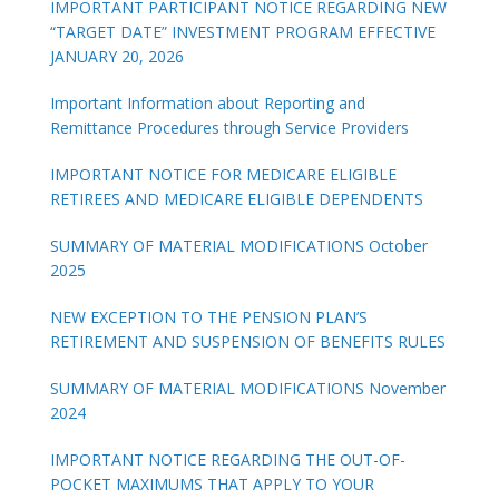
IMPORTANT PARTICIPANT NOTICE REGARDING NEW
“TARGET DATE” INVESTMENT PROGRAM EFFECTIVE
JANUARY 20, 2026
Important Information about Reporting and
Remittance Procedures through Service Providers
IMPORTANT NOTICE FOR MEDICARE ELIGIBLE
RETIREES AND MEDICARE ELIGIBLE DEPENDENTS
SUMMARY OF MATERIAL MODIFICATIONS October
2025
NEW EXCEPTION TO THE PENSION PLAN’S
RETIREMENT AND SUSPENSION OF BENEFITS RULES
SUMMARY OF MATERIAL MODIFICATIONS November
2024
IMPORTANT NOTICE REGARDING THE OUT-OF-
POCKET MAXIMUMS THAT APPLY TO YOUR