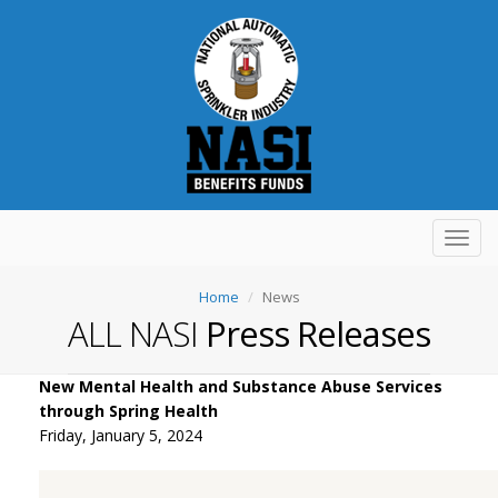
Toggl
navig
Home
News
ALL NASI
Press Releases
New Mental Health and Substance Abuse Services
through Spring Health
Friday, January 5, 2024