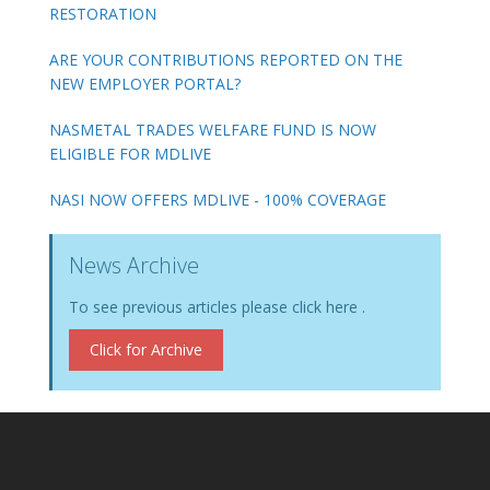
RESTORATION
ARE YOUR CONTRIBUTIONS REPORTED ON THE
NEW EMPLOYER PORTAL?
NASMETAL TRADES WELFARE FUND IS NOW
ELIGIBLE FOR MDLIVE
NASI NOW OFFERS MDLIVE - 100% COVERAGE
News Archive
To see previous articles please click here .
Click for Archive