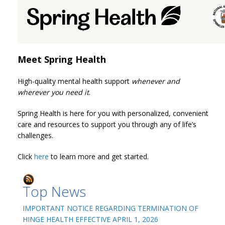
Meet Spring Health
High-quality mental health support
whenever and
wherever you need it
.
Spring Health is here for you with personalized, convenient
care and resources to support you through any of life’s
challenges.
Click
here
to learn more and get started.
Top News
IMPORTANT NOTICE REGARDING TERMINATION OF
HINGE HEALTH EFFECTIVE APRIL 1, 2026