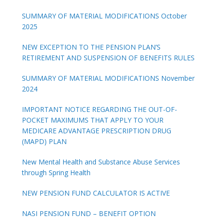
SUMMARY OF MATERIAL MODIFICATIONS October
2025
NEW EXCEPTION TO THE PENSION PLAN’S
RETIREMENT AND SUSPENSION OF BENEFITS RULES
SUMMARY OF MATERIAL MODIFICATIONS November
2024
IMPORTANT NOTICE REGARDING THE OUT-OF-
POCKET MAXIMUMS THAT APPLY TO YOUR
MEDICARE ADVANTAGE PRESCRIPTION DRUG
(MAPD) PLAN
New Mental Health and Substance Abuse Services
through Spring Health
NEW PENSION FUND CALCULATOR IS ACTIVE
NASI PENSION FUND – BENEFIT OPTION