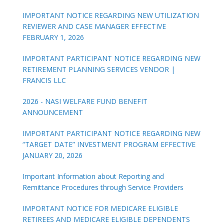
IMPORTANT NOTICE REGARDING NEW UTILIZATION
REVIEWER AND CASE MANAGER EFFECTIVE
FEBRUARY 1, 2026
IMPORTANT PARTICIPANT NOTICE REGARDING NEW
RETIREMENT PLANNING SERVICES VENDOR |
FRANCIS LLC
2026 - NASI WELFARE FUND BENEFIT
ANNOUNCEMENT
IMPORTANT PARTICIPANT NOTICE REGARDING NEW
“TARGET DATE” INVESTMENT PROGRAM EFFECTIVE
JANUARY 20, 2026
Important Information about Reporting and
Remittance Procedures through Service Providers
IMPORTANT NOTICE FOR MEDICARE ELIGIBLE
RETIREES AND MEDICARE ELIGIBLE DEPENDENTS