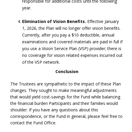
responsible for additional costs until the following
year.
Elimination of Vision Benefits.
Effective January
1, 2026, the Plan will no longer offer vision benefits.
Currently, after you pay a $10 deductible, annual
examinations and covered materials are paid in full if
you use a Vision Service Plan (VSP) provider; there is
no coverage for vision related expenses incurred out
of the VSP network.
Conclusion
The Trustees are sympathetic to the impact of these Plan
changes. They sought to make meaningful adjustments
that would yield cost-savings for the Fund while balancing
the financial burden Participants and their families would
shoulder. If you have any questions about this
correspondence, or the Fund in general, please feel free to
contact the Fund Office.