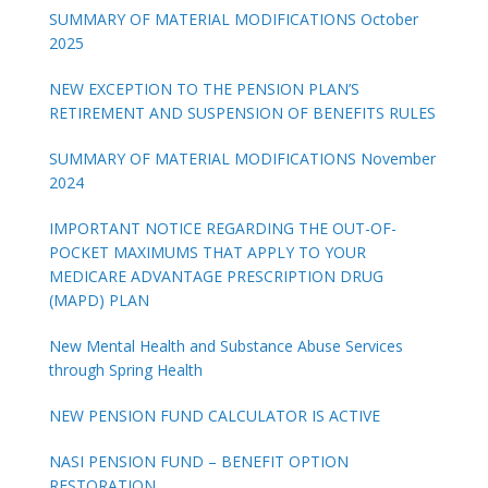
SUMMARY OF MATERIAL MODIFICATIONS October
2025
NEW EXCEPTION TO THE PENSION PLAN’S
RETIREMENT AND SUSPENSION OF BENEFITS RULES
SUMMARY OF MATERIAL MODIFICATIONS November
2024
IMPORTANT NOTICE REGARDING THE OUT-OF-
POCKET MAXIMUMS THAT APPLY TO YOUR
MEDICARE ADVANTAGE PRESCRIPTION DRUG
(MAPD) PLAN
New Mental Health and Substance Abuse Services
through Spring Health
NEW PENSION FUND CALCULATOR IS ACTIVE
NASI PENSION FUND – BENEFIT OPTION
RESTORATION