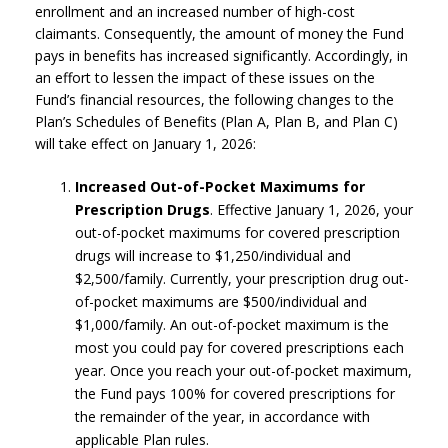
enrollment and an increased number of high-cost
claimants. Consequently, the amount of money the Fund
pays in benefits has increased significantly. Accordingly, in
an effort to lessen the impact of these issues on the
Fund’s financial resources, the following changes to the
Plan’s Schedules of Benefits (Plan A, Plan B, and Plan C)
will take effect on January 1, 2026:
Increased Out-of-Pocket Maximums for
Prescription Drugs
. Effective January 1, 2026, your
out-of-pocket maximums for covered prescription
drugs will increase to $1,250/individual and
$2,500/family. Currently, your prescription drug out-
of-pocket maximums are $500/individual and
$1,000/family. An out-of-pocket maximum is the
most you could pay for covered prescriptions each
year. Once you reach your out-of-pocket maximum,
the Fund pays 100% for covered prescriptions for
the remainder of the year, in accordance with
applicable Plan rules.