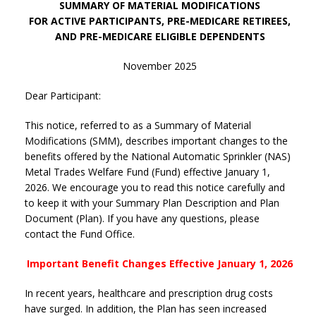
SUMMARY OF MATERIAL MODIFICATIONS
FOR ACTIVE PARTICIPANTS, PRE-MEDICARE RETIREES,
AND PRE-MEDICARE ELIGIBLE DEPENDENTS
November 2025
Dear Participant:
This notice, referred to as a Summary of Material
Modifications (SMM), describes important changes to the
benefits offered by the National Automatic Sprinkler (NAS)
Metal Trades Welfare Fund (Fund) effective January 1,
2026. We encourage you to read this notice carefully and
to keep it with your Summary Plan Description and Plan
Document (Plan). If you have any questions, please
contact the Fund Office.
Important Benefit Changes Effective January 1, 2026
In recent years, healthcare and prescription drug costs
have surged. In addition, the Plan has seen increased