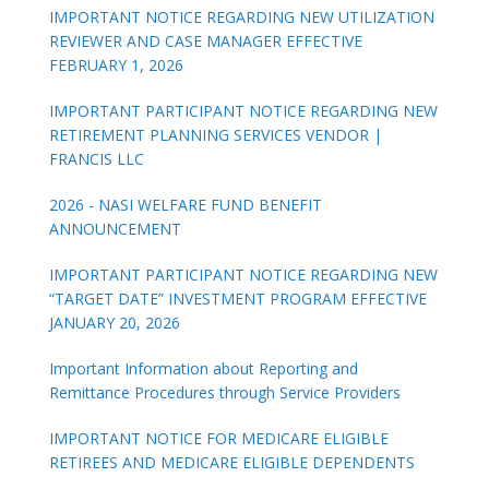
IMPORTANT NOTICE REGARDING NEW UTILIZATION
REVIEWER AND CASE MANAGER EFFECTIVE
FEBRUARY 1, 2026
IMPORTANT PARTICIPANT NOTICE REGARDING NEW
RETIREMENT PLANNING SERVICES VENDOR |
FRANCIS LLC
2026 - NASI WELFARE FUND BENEFIT
ANNOUNCEMENT
IMPORTANT PARTICIPANT NOTICE REGARDING NEW
“TARGET DATE” INVESTMENT PROGRAM EFFECTIVE
JANUARY 20, 2026
Important Information about Reporting and
Remittance Procedures through Service Providers
IMPORTANT NOTICE FOR MEDICARE ELIGIBLE
RETIREES AND MEDICARE ELIGIBLE DEPENDENTS