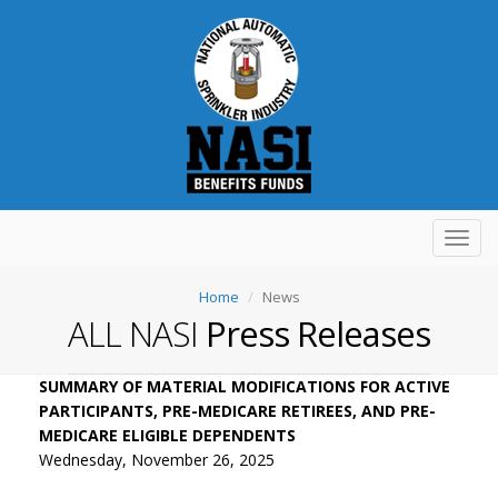
Toggl
navig
Home
News
ALL NASI
Press Releases
SUMMARY OF MATERIAL MODIFICATIONS FOR ACTIVE
PARTICIPANTS, PRE-MEDICARE RETIREES, AND PRE-
MEDICARE ELIGIBLE DEPENDENTS
Wednesday, November 26, 2025