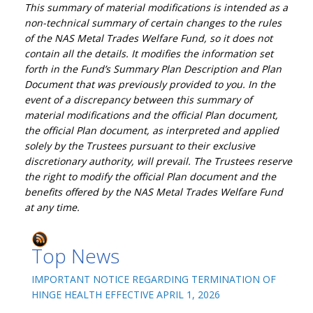
This summary of material modifications is intended as a
non-technical summary of certain changes to the rules
of the NAS Metal Trades Welfare Fund, so it does not
contain all the details. It modifies the information set
forth in the Fund’s Summary Plan Description and Plan
Document that was previously provided to you. In the
event of a discrepancy between this summary of
material modifications and the official Plan document,
the official Plan document, as interpreted and applied
solely by the Trustees pursuant to their exclusive
discretionary authority, will prevail. The Trustees reserve
the right to modify the official Plan document and the
benefits offered by the NAS Metal Trades Welfare Fund
at any time.
Top News
IMPORTANT NOTICE REGARDING TERMINATION OF
HINGE HEALTH EFFECTIVE APRIL 1, 2026