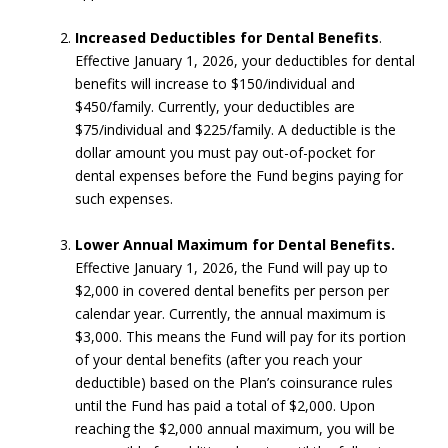
Increased Deductibles for Dental Benefits
.
Effective January 1, 2026, your deductibles for dental
benefits will increase to $150/individual and
$450/family. Currently, your deductibles are
$75/individual and $225/family. A deductible is the
dollar amount you must pay out-of-pocket for
dental expenses before the Fund begins paying for
such expenses.
Lower Annual Maximum for Dental Benefits.
Effective January 1, 2026, the Fund will pay up to
$2,000 in covered dental benefits per person per
calendar year. Currently, the annual maximum is
$3,000. This means the Fund will pay for its portion
of your dental benefits (after you reach your
deductible) based on the Plan’s coinsurance rules
until the Fund has paid a total of $2,000. Upon
reaching the $2,000 annual maximum, you will be