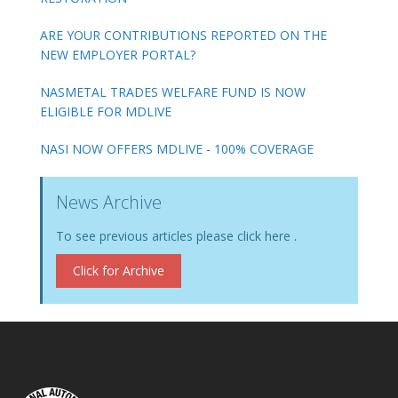
ARE YOUR CONTRIBUTIONS REPORTED ON THE
NEW EMPLOYER PORTAL?
NASMETAL TRADES WELFARE FUND IS NOW
ELIGIBLE FOR MDLIVE
NASI NOW OFFERS MDLIVE - 100% COVERAGE
News Archive
To see previous articles please click here .
Click for Archive